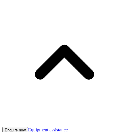
Equipment assistance
Enquire now