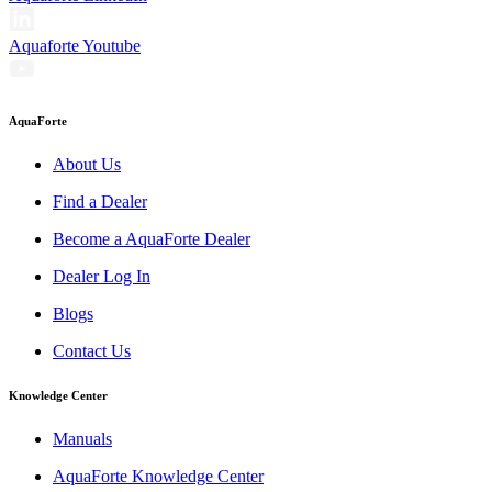
Aquaforte Youtube
AquaForte
About Us
Find a Dealer
Become a AquaForte Dealer
Dealer Log In
Blogs
Contact Us
Knowledge Center
Manuals
AquaForte Knowledge Center