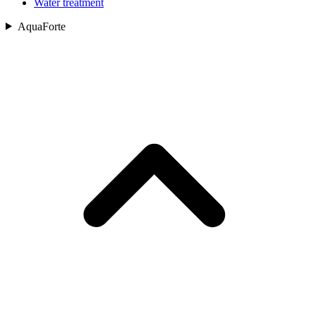
Water treatment
AquaForte