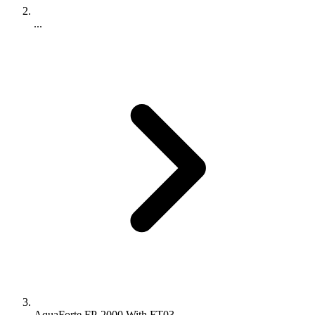
...
AquaForte FP-2000 With FT03