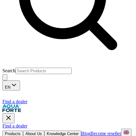
Search
EN
Find a dealer
Find a dealer
Blog
Become reseller
Products
About Us
Knowledge Center