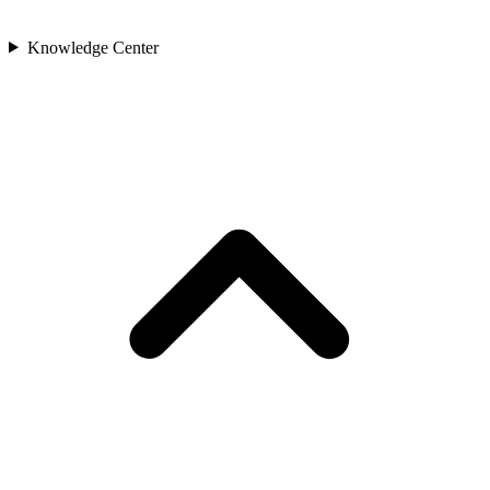
Knowledge Center