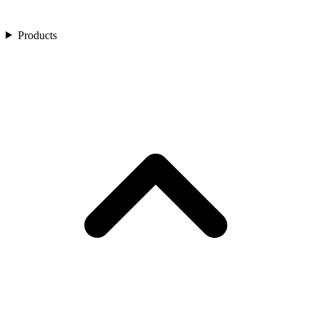
Products