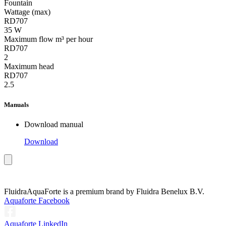
Fountain
Wattage (max)
RD707
35 W
Maximum flow m³ per hour
RD707
2
Maximum head
RD707
2.5
Manuals
Download manual
Download
Fluidra
AquaForte is a premium brand by Fluidra Benelux B.V.
Aquaforte Facebook
Aquaforte LinkedIn