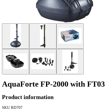
AquaForte FP-2000 with FT03
Product information
SKU
RD707