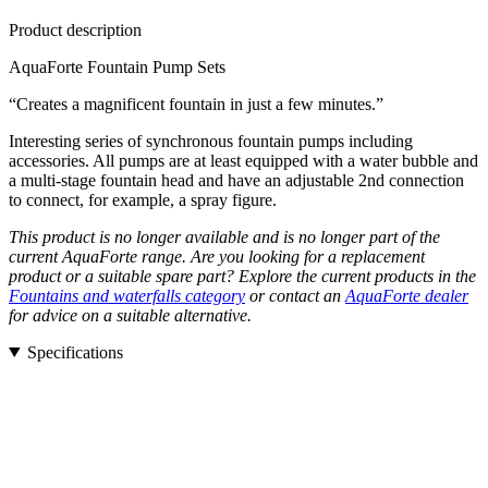
Product description
AquaForte Fountain Pump Sets
“Creates a magnificent fountain in just a few minutes.”
Interesting series of synchronous fountain pumps including
accessories. All pumps are at least equipped with a water bubble and
a multi-stage fountain head and have an adjustable 2nd connection
to connect, for example, a spray figure.
This product is no longer available and is no longer part of the
current AquaForte range. Are you looking for a replacement
product or a suitable spare part? Explore the current products in the
Fountains and waterfalls category
or contact an
AquaForte dealer
for advice on a suitable alternative.
Specifications