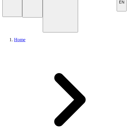
EN
Home