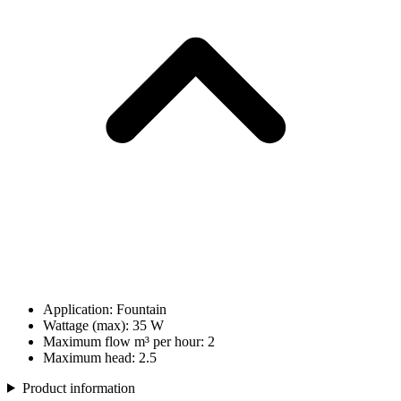
Application: Fountain
Wattage (max): 35 W
Maximum flow m³ per hour: 2
Maximum head: 2.5
Product information