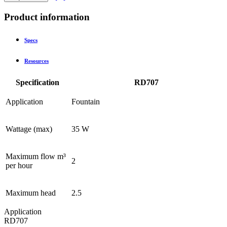
Product information
Specs
Resources
Specification
RD707
Application
Fountain
Wattage (max)
35 W
Maximum flow m³
2
per hour
Maximum head
2.5
Application
RD707