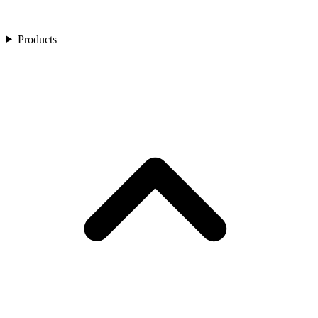
Products