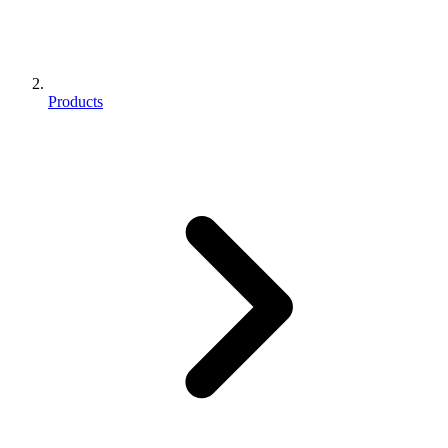
Products