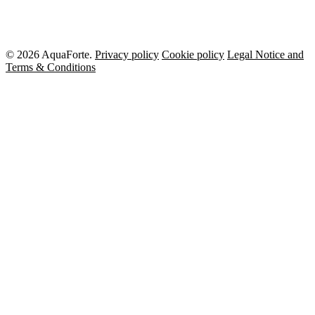
© 2026 AquaForte.
Privacy policy
Cookie policy
Legal Notice and
Terms & Conditions