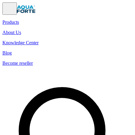
Products
About Us
Knowledge Center
Blog
Become reseller