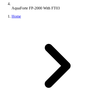
AquaForte FP-2000 With FT03
Home