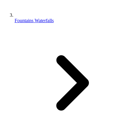
Fountains Waterfalls