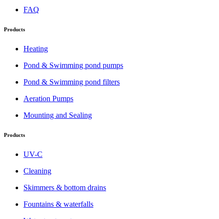
FAQ
Products
Heating
Pond & Swimming pond pumps
Pond & Swimming pond filters
Aeration Pumps
Mounting and Sealing
Products
UV-C
Cleaning
Skimmers & bottom drains
Fountains & waterfalls