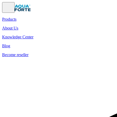
Products
About Us
Knowledge Center
Blog
Become reseller