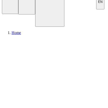
EN
Home