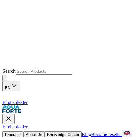
Search
EN
Find a dealer
Find a dealer
Blog
Become reseller
Products
About Us
Knowledge Center