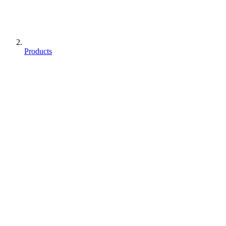
Products