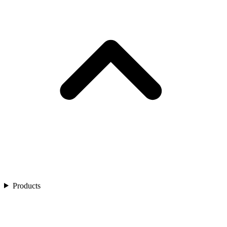
Products