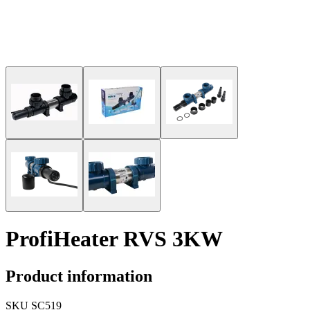
ProfiHeater RVS 3KW
Product information
SKU
SC519