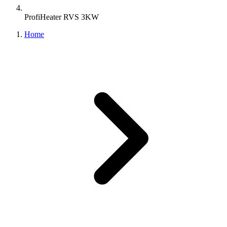
ProfiHeater RVS 3KW
Home