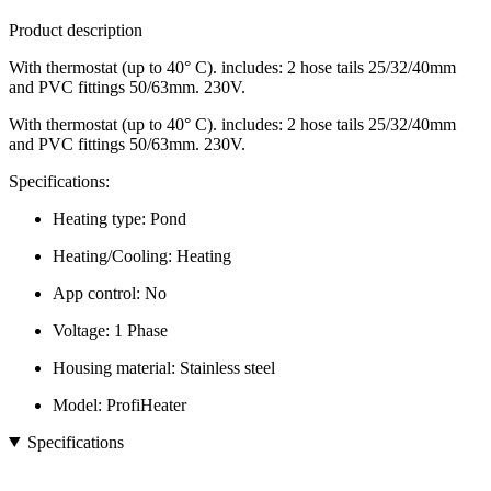
Product description
With thermostat (up to 40° C). includes: 2 hose tails 25/32/40mm
and PVC fittings 50/63mm. 230V.
With thermostat (up to 40° C). includes: 2 hose tails 25/32/40mm
and PVC fittings 50/63mm. 230V.
Specifications:
Heating type: Pond
Heating/Cooling: Heating
App control: No
Voltage: 1 Phase
Housing material: Stainless steel
Model: ProfiHeater
Specifications