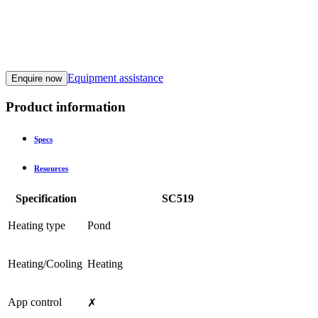
Equipment assistance
Enquire now
Product information
Specs
Resources
Specification
SC519
Heating type
Pond
Heating/Cooling
Heating
App control
✗