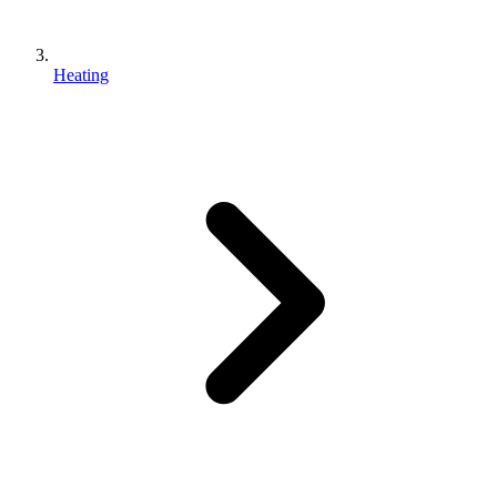
Heating