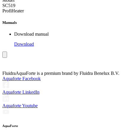
Model
SC519
ProfiHeater
Manuals
Download manual
Download
Fluidra
AquaForte is a premium brand by Fluidra Benelux B.V.
Aquaforte Facebook
Aquaforte LinkedIn
Aquaforte Youtube
AquaForte