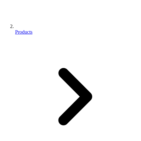
Products