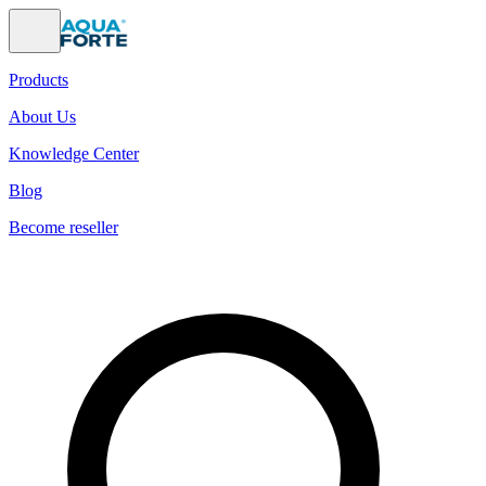
Products
About Us
Knowledge Center
Blog
Become reseller