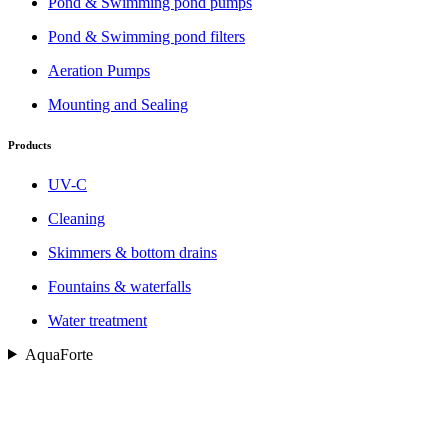
Pond & Swimming pond pumps
Pond & Swimming pond filters
Aeration Pumps
Mounting and Sealing
Products
UV-C
Cleaning
Skimmers & bottom drains
Fountains & waterfalls
Water treatment
AquaForte