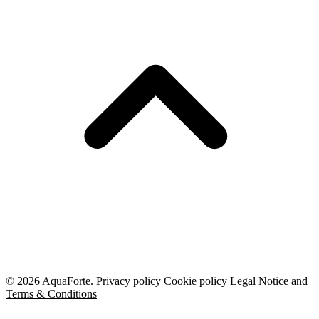
© 2026 AquaForte.
Privacy policy
Cookie policy
Legal Notice and
Terms & Conditions