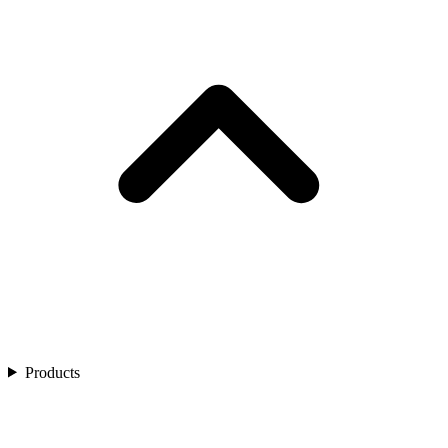
Products