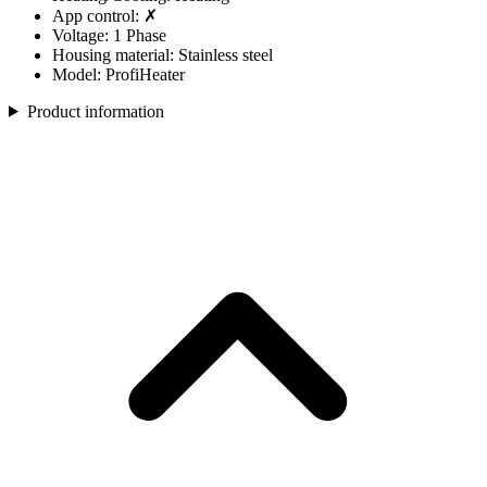
App control: ✗
Voltage: 1 Phase
Housing material: Stainless steel
Model: ProfiHeater
Product information