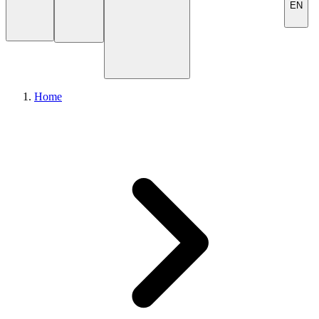
EN
Home