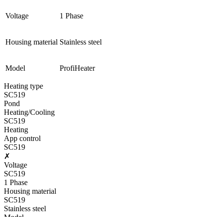
Voltage
1 Phase
Housing material
Stainless steel
Model
ProfiHeater
Heating type
SC519
Pond
Heating/Cooling
SC519
Heating
App control
SC519
✗
Voltage
SC519
1 Phase
Housing material
SC519
Stainless steel