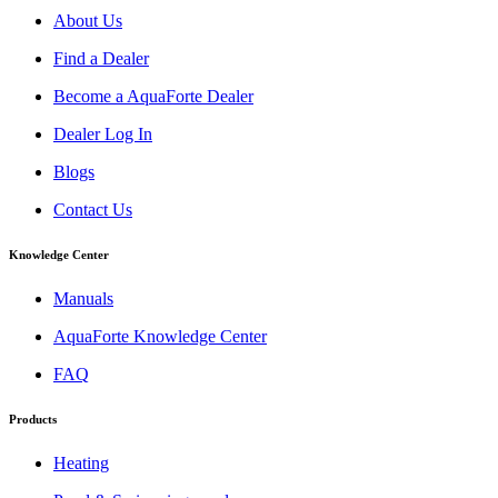
About Us
Find a Dealer
Become a AquaForte Dealer
Dealer Log In
Blogs
Contact Us
Knowledge Center
Manuals
AquaForte Knowledge Center
FAQ
Products
Heating