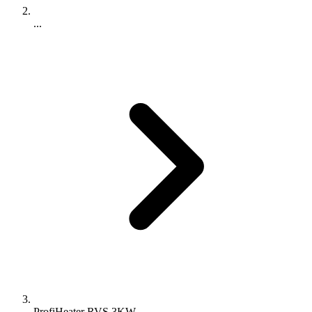
...
ProfiHeater RVS 3KW