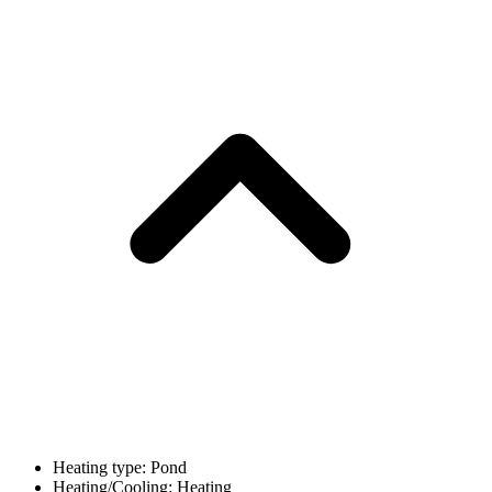
Heating type: Pond
Heating/Cooling: Heating