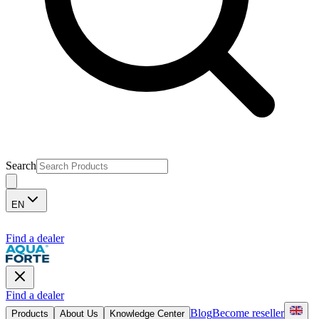
Search
EN
Find a dealer
Find a dealer
Blog
Become reseller
Products
About Us
Knowledge Center