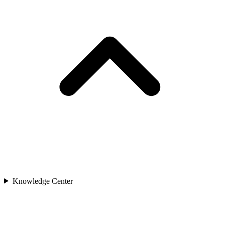
Knowledge Center