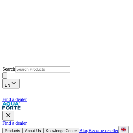
Search
EN
Find a dealer
Find a dealer
Blog
Become reseller
Products
About Us
Knowledge Center