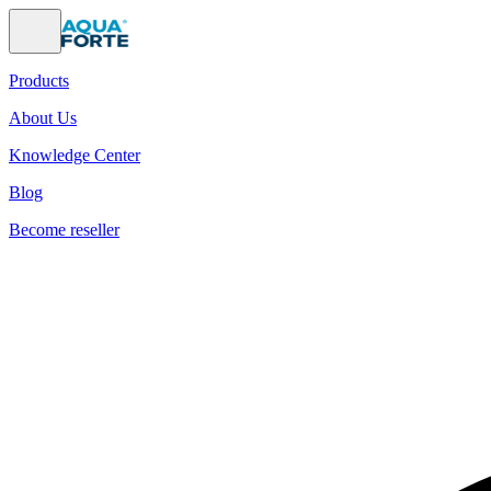
Products
About Us
Knowledge Center
Blog
Become reseller