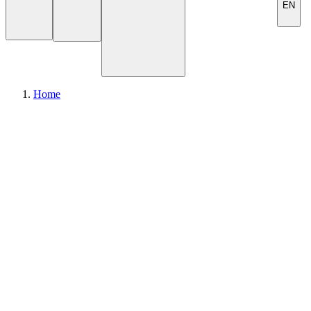
EN
Home