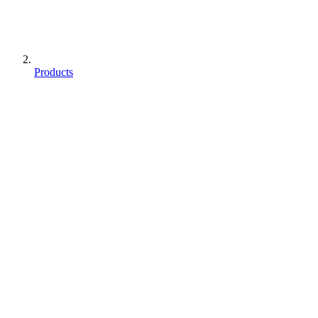
Products