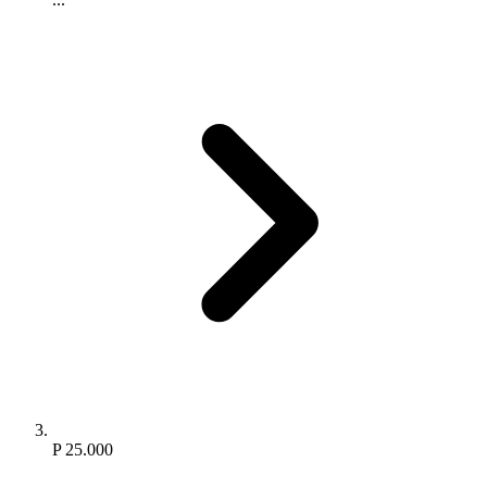
P 25.000