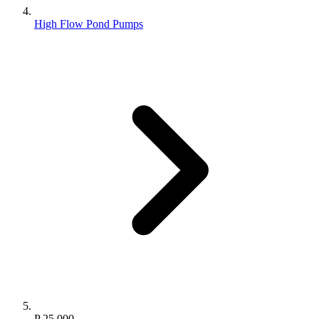
High Flow Pond Pumps
P 25.000