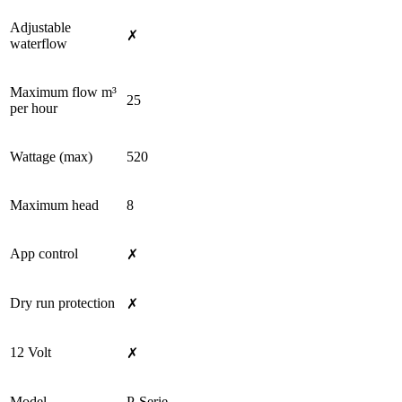
Adjustable
✗
waterflow
Maximum flow m³
25
per hour
Wattage (max)
520
Maximum head
8
App control
✗
Dry run protection
✗
12 Volt
✗
Model
P-Serie