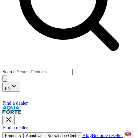
Search
EN
Find a dealer
Find a dealer
Blog
Become reseller
Products
About Us
Knowledge Center