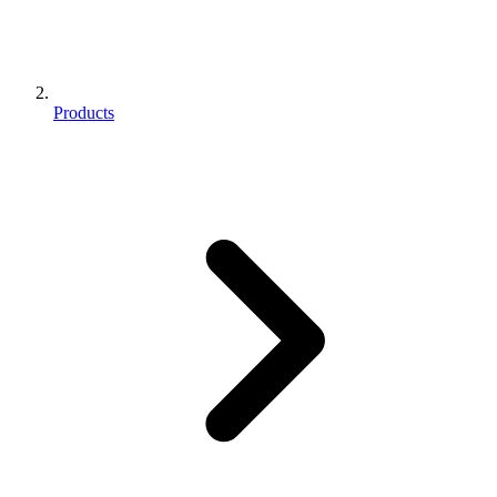
Products