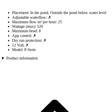
Placement: In the pond, Outside the pond below water level
Adjustable waterflow: ✗
Maximum flow m³ per hour: 25
Wattage (max): 520
Maximum head: 8
App control: ✗
Dry run protection: ✗
12 Volt: ✗
Model: P-Serie
Product information