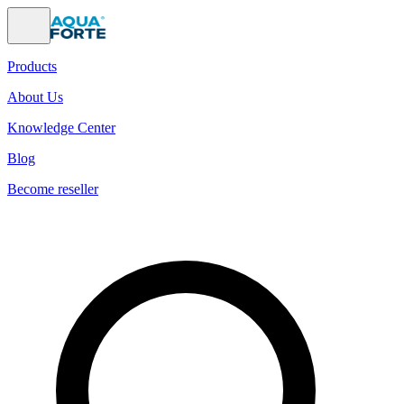
Products
About Us
Knowledge Center
Blog
Become reseller