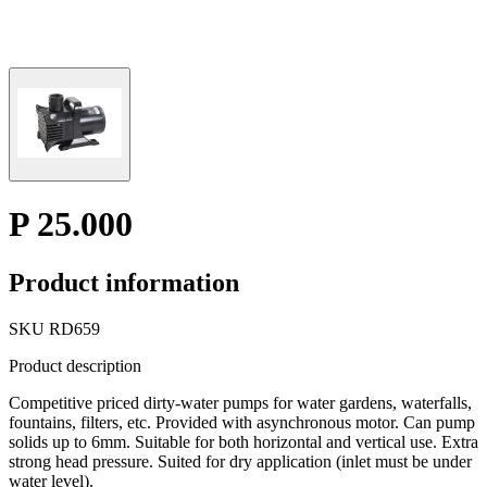
P 25.000
Product information
SKU
RD659
Product description
Competitive priced dirty-water pumps for water gardens, waterfalls,
fountains, filters, etc. Provided with asynchronous motor. Can pump
solids up to 6mm. Suitable for both horizontal and vertical use. Extra
strong head pressure. Suited for dry application (inlet must be under
water level).