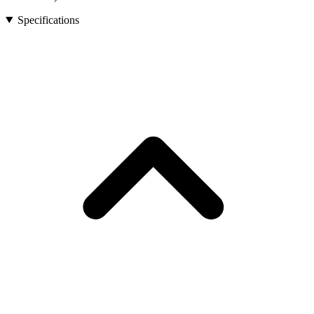
Specifications