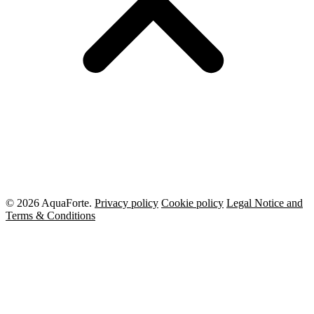
© 2026 AquaForte.
Privacy policy
Cookie policy
Legal Notice and
Terms & Conditions