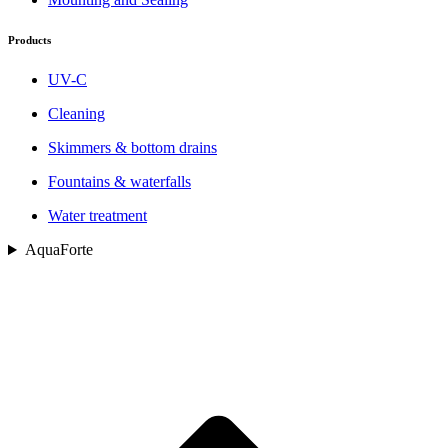
Products
UV-C
Cleaning
Skimmers & bottom drains
Fountains & waterfalls
Water treatment
AquaForte