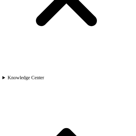
Knowledge Center