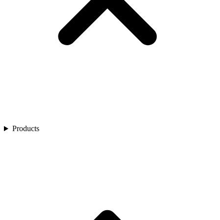
Products