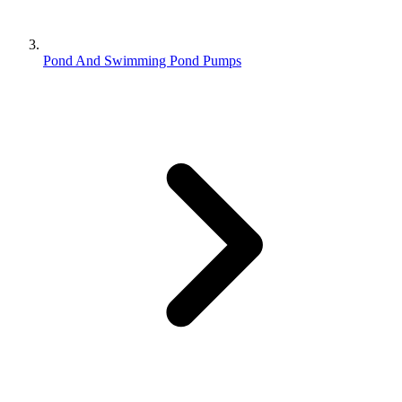
Pond And Swimming Pond Pumps