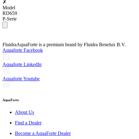
✗
Model
RD659
P-Serie
Fluidra
AquaForte is a premium brand by Fluidra Benelux B.V.
Aquaforte Facebook
Aquaforte LinkedIn
Aquaforte Youtube
AquaForte
About Us
Find a Dealer
Become a AquaForte Dealer