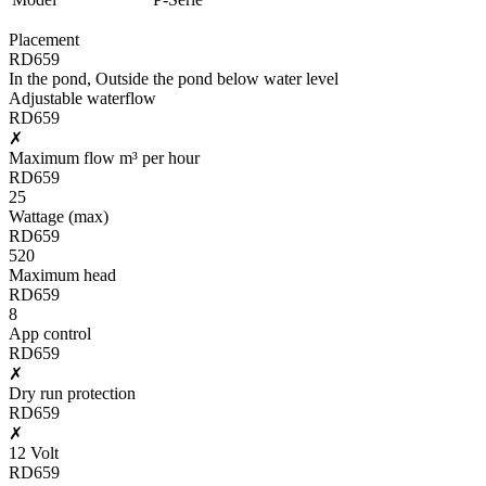
Placement
RD659
In the pond, Outside the pond below water level
Adjustable waterflow
RD659
✗
Maximum flow m³ per hour
RD659
25
Wattage (max)
RD659
520
Maximum head
RD659
8
App control
RD659
✗
Dry run protection
RD659
✗
12 Volt
RD659