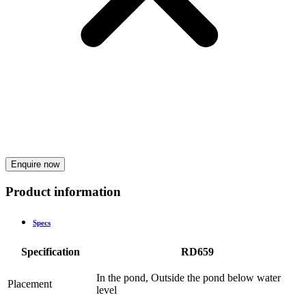
Enquire now
Product information
Specs
Specification
RD659
In the pond, Outside the pond below water
Placement
level