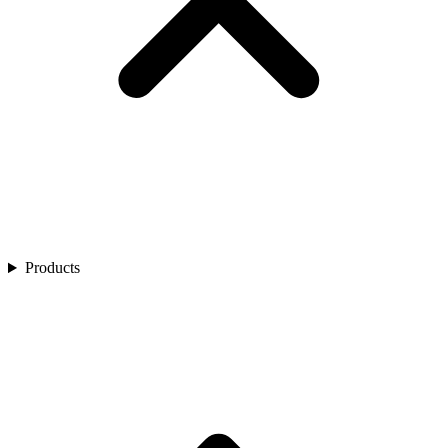
Products