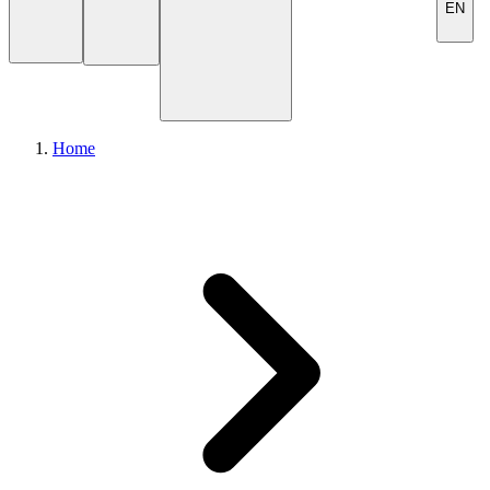
EN
Home