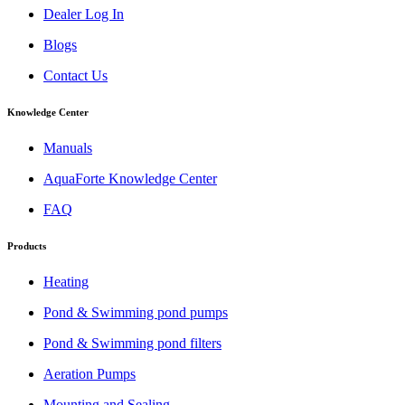
Dealer Log In
Blogs
Contact Us
Knowledge Center
Manuals
AquaForte Knowledge Center
FAQ
Products
Heating
Pond & Swimming pond pumps
Pond & Swimming pond filters
Aeration Pumps
Mounting and Sealing